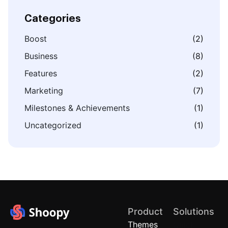
Categories
Boost
(2)
Business
(8)
Features
(2)
Marketing
(7)
Milestones & Achievements
(1)
Uncategorized
(1)
Product
Solutions
Themes
Quick