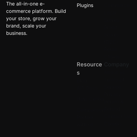
The all-in-one e-
Plugins
Commerce
commerce platform. Build
Local
your store, grow your
Stores
brand, scale your
Brand
business.
Stores
(D2C)
Retail
Chains
Resource
Company
About us
S
Terms of
Blog
Service
API Docs
Privacy
Help Center
Return &
Refund
Comparison
Contact Us
Partner
Careers
with us