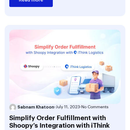
Sabnam Khatoon
•
July 11, 2023
•
No Comments
Simplify Order Fulfillment with
Shoopy’s Integration with iThink