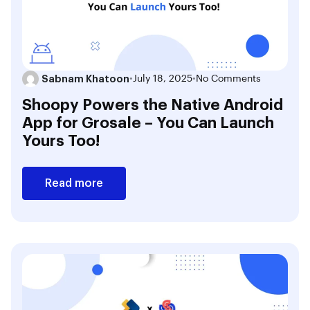
Sabnam Khatoon
•
July 18, 2025
•
No Comments
Shoopy Powers the Native Android
App for Grosale – You Can Launch
Yours Too!
Read more