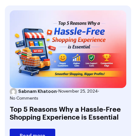
Sabnam Khatoon
•
November 25, 2024
•
No Comments
Top 5 Reasons Why a Hassle-Free
Shopping Experience is Essential
Read more