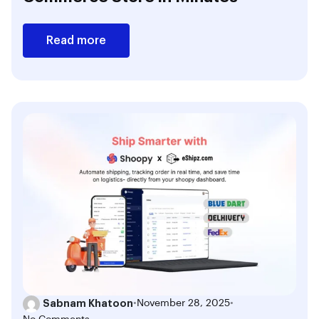
Read more
Sabnam Khatoon
•
November 28, 2025
•