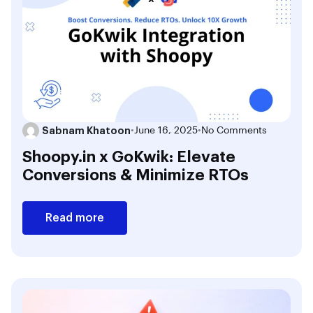
Sabnam Khatoon
•
June 16, 2025
•
No Comments
Shoopy.in x GoKwik: Elevate
Conversions & Minimize RTOs
Read more