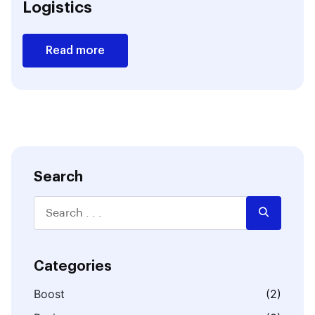
Logistics
Read more
Search
Categories
Boost
(2)