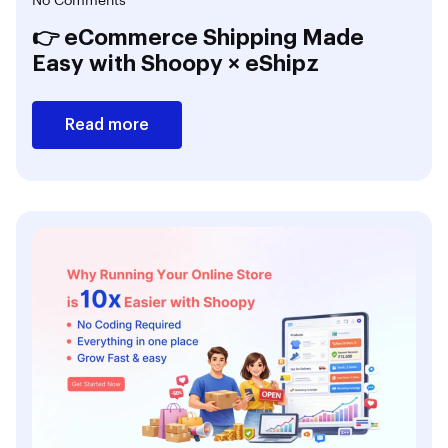
No Comments
👉 eCommerce Shipping Made
Easy with Shoopy × eShipz
Read more