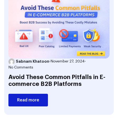
Sabnam Khatoon
•
November 27, 2024
•
No Comments
Avoid These Common Pitfalls in E-
commerce B2B Platforms
Read more