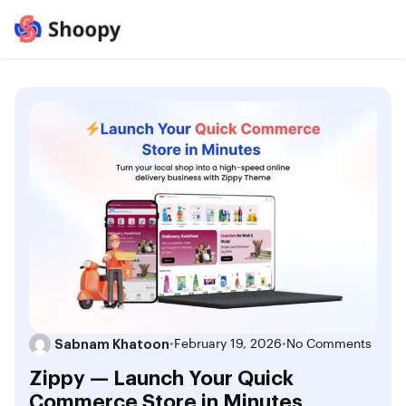
Sabnam Khatoon
•
February 19, 2026
•
No Comments
Zippy — Launch Your Quick
Commerce Store in Minutes