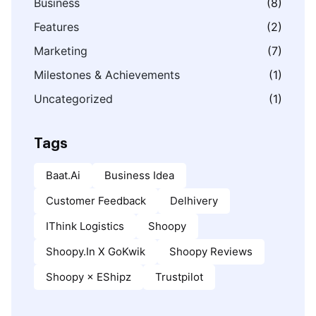
Business
(8)
Features
(2)
Marketing
(7)
Milestones & Achievements
(1)
Uncategorized
(1)
Tags
Baat.ai
Business Idea
Customer Feedback
Delhivery
IThink Logistics
Shoopy
Shoopy.in X GoKwik
Shoopy Reviews
Shoopy × EShipz
Trustpilot