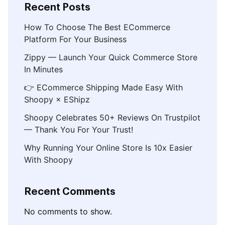
Recent Posts
How To Choose The Best ECommerce
Platform For Your Business
Zippy — Launch Your Quick Commerce Store
In Minutes
👉 ECommerce Shipping Made Easy With
Shoopy × EShipz
Shoopy Celebrates 50+ Reviews On Trustpilot
— Thank You For Your Trust!
Why Running Your Online Store Is 10x Easier
With Shoopy
Recent Comments
No comments to show.