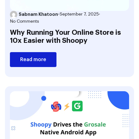
Sabnam Khatoon
•
September 7, 2025
•
No Comments
Why Running Your Online Store is
10x Easier with Shoopy
Read more