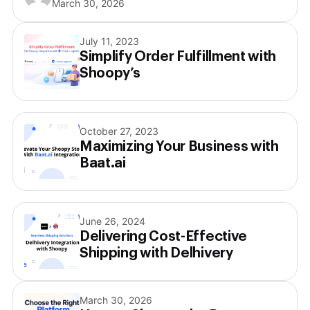
March 30, 2026
July 11, 2023
Simplify Order Fulfillment with
Shoopy’s
October 27, 2023
Maximizing Your Business with
Baat.ai
June 26, 2024
Delivering Cost-Effective
Shipping with Delhivery
March 30, 2026