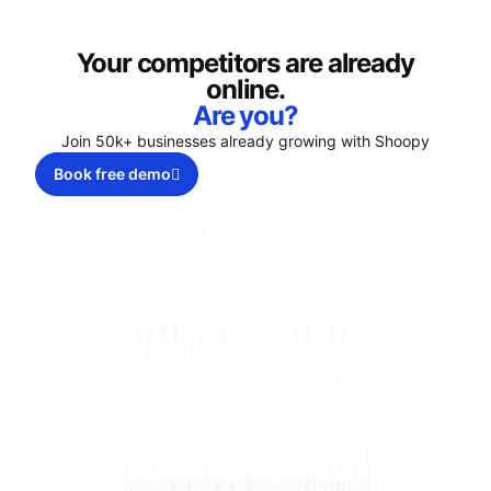
Your competitors are already
online.
Are you?
Join 50k+ businesses already growing with Shoopy
Book free demo