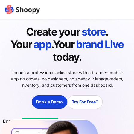
Create your
store
.
Your
app
.Your
brand
Live
today.
Launch a professional online store with a branded mobile
app no coders, no designers, no agency. Manage orders,
inventory, and customers from one dashboard.
Book a Demo
Try For Free
Excellent
4.4 ratings