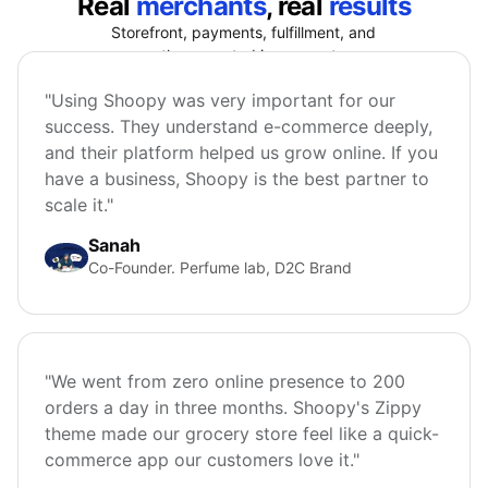
Real
merchants
, real
results
Storefront, payments, fulfillment, and
growth connected in one system.
"Using Shoopy was very important for our
success. They understand e-commerce deeply,
and their platform helped us grow online. If you
have a business, Shoopy is the best partner to
scale it."
Sanah
Co-Founder. Perfume lab, D2C Brand
"We went from zero online presence to 200
orders a day in three months. Shoopy's Zippy
theme made our grocery store feel like a quick-
commerce app our customers love it."