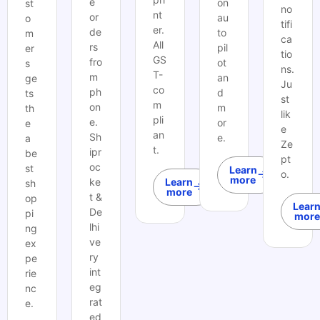
e
on
st
no
nt
or
au
o
tifi
er.
de
to
m
ca
All
rs
pil
er
tio
GS
fro
ot
s
ns.
T-
m
an
ge
Ju
co
ph
d
ts
st
m
on
m
th
lik
pli
e.
or
e
e
an
Sh
e.
a
Ze
t.
ipr
be
pt
oc
st
Learn
o.
more
ke
Learn
sh
more
t &
op
Lear
De
pi
more
lhi
ng
ve
ex
ry
pe
int
rie
eg
nc
rat
e.
ed