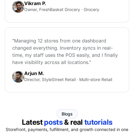
Vikram P.
Owner, FreshBasket Grocery · Grocery
"Managing 12 stores from one dashboard
changed everything. Inventory syncs in real-
time, my staff uses the POS easily, and I finally
have visibility across all locations."
Arjun M.
Director, StyleStreet Retail · Multi-store Retail
Blogs
Latest
posts
& real
tutorials
Storefront, payments, fulfillment, and growth connected in one