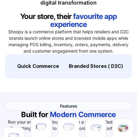
digital transformation
Your store, their
favourite app
experience
Shoopy is a commerce platform that helps retailers and D2C
brands launch online stores and branded mobile apps while
managing POS billing, inventory, orders, payments, delivery
and customer engagement from one system.
Quick Commerce
Branded Stores ( D2C)
L
Features
Built for
Modern Commerce
Run your entire online business from a single, unified system.
Everything you need to grow your online store confidently.