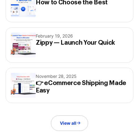
How to Choose the Best
February 19, 2026
Zippy — Launch Your Quick
November 28, 2025
👉 eCommerce Shipping Made
Easy
View all