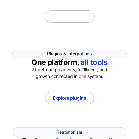
Explore Themes
Plugins & Integrations
One platform,
all tools
Storefront, payments, fulfillment, and
growth connected in one system.
Explore plugins
Testimonials