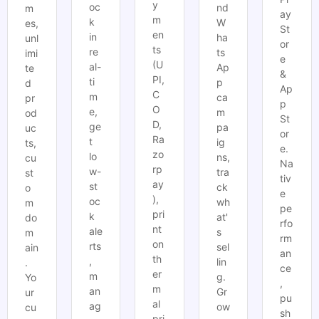
y
oc
nd
m
ay
m
k
W
es,
St
en
in
ha
unl
or
ts
re
ts
imi
e
(U
al-
Ap
te
&
PI,
ti
p
d
Ap
C
m
ca
pr
p
O
e,
m
od
St
D,
ge
pa
uc
or
Ra
t
ig
ts,
e.
zo
lo
ns,
cu
Na
rp
w-
tra
st
tiv
ay
st
ck
o
e
),
oc
wh
m
pe
pri
k
at'
do
rfo
nt
ale
s
m
rm
on
rts
sel
ain
an
th
,
lin
.
ce
er
m
g.
Yo
,
m
an
Gr
ur
pu
al
ag
ow
cu
sh
pri