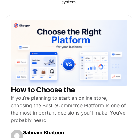
system.
How to Choose the
If you’re planning to start an online store,
choosing the Best eCommerce Platform is one of
the most important decisions you’ll make. You’ve
probably heard
Sabnam Khatoon