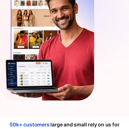
50k+ customers
large and small rely on us for