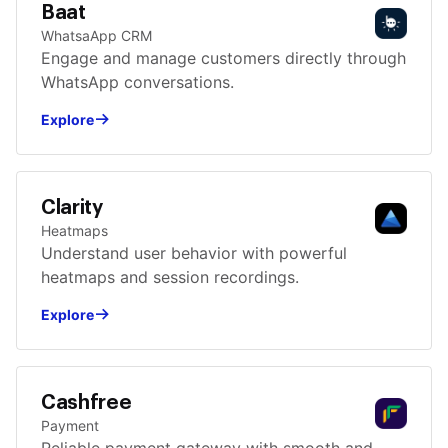
Baat
WhatsaApp CRM
Engage and manage customers directly through
WhatsApp conversations.
Explore
Clarity
Heatmaps
Understand user behavior with powerful
heatmaps and session recordings.
Explore
Cashfree
Payment