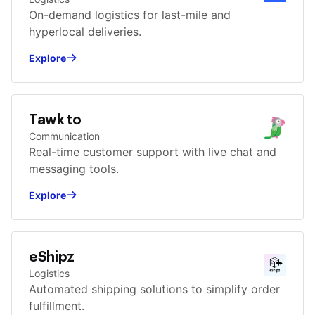
On-demand logistics for last-mile and
hyperlocal deliveries.
Explore
Tawk to
Communication
Real-time customer support with live chat and
messaging tools.
Explore
eShipz
Logistics
Automated shipping solutions to simplify order
fulfillment.