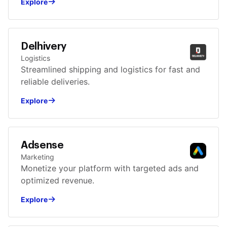
Explore
Delhivery
Logistics
Streamlined shipping and logistics for fast and
reliable deliveries.
Explore
Adsense
Marketing
Monetize your platform with targeted ads and
optimized revenue.
Explore