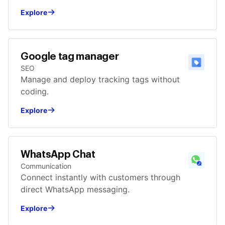
Explore
Google tag manager
SEO
Manage and deploy tracking tags without
coding.
Explore
WhatsApp Chat
Communication
Connect instantly with customers through
direct WhatsApp messaging.
Explore