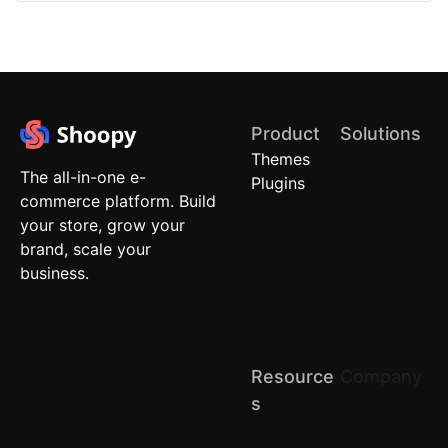
Product
Solutions
Themes
Quick
The all-in-one e-
Plugins
Commerce
commerce platform. Build
Local
your store, grow your
Stores
brand, scale your
Brand
business.
Stores
(D2C)
Retail
Chains
Resource
Company
About us
S
Terms of
Blog