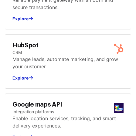
Reliable payment gateway with smooth and
secure transactions.
Explore
HubSpot
CRM
Manage leads, automate marketing, and grow
your customer
Explore
Google maps API
Integration platforms
Enable location services, tracking, and smart
delivery experiences.