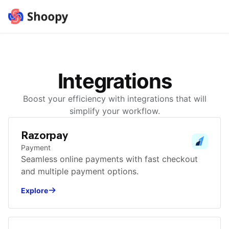
Integrations
Boost your efficiency with integrations that will
simplify your workflow.
Razorpay
Payment
Seamless online payments with fast checkout
and multiple payment options.
Explore