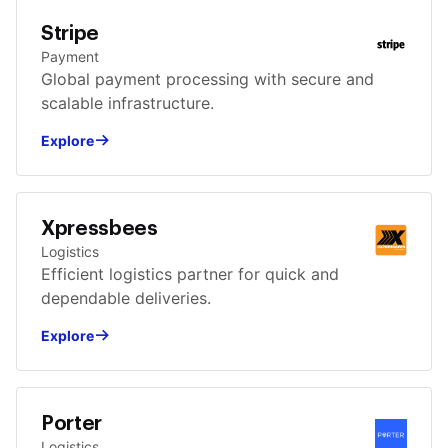
Stripe
Payment
Global payment processing with secure and
scalable infrastructure.
Explore
Xpressbees
Logistics
Efficient logistics partner for quick and
dependable deliveries.
Explore
Porter
Logistics