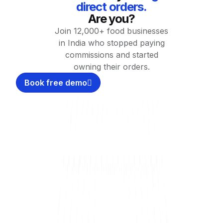
direct orders.
Are you?
Join 12,000+ food businesses
in India who stopped paying
commissions and started
owning their orders.
Book free demo