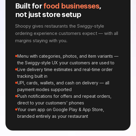
Built for
food businesses
,
not just store setup
Shoopy gives restaurants the Swiggy-style
ordering experience customers expect — with all
margins staying with you.
Menu with categories, photos, and item variants —
the Swiggy-style UX your customers are used to
Live delivery time estimates and real-time order
tracking built in
UPI, cards, wallets, and cash on delivery — all
payment modes supported
Push notifications for offers and repeat orders,
direct to your customers' phones
Your own app on Google Play & App Store,
branded entirely as your restaurant