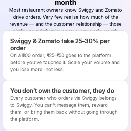
month
Most restaurant owners know Swiggy and Zomato
drive orders. Very few realise how much of the
revenue — and the customer relationship — those
platforms quietly take away every single month.
Swiggy & Zomato take 25–30% per
order
On a ₹500 order, ₹125–₹150 goes to the platform
before you've touched it. Scale your volume and
you lose more, not less.
You don't own the customer, they do
Every customer who orders via Swiggy belongs
to Swiggy. You can't message them, reward
them, or bring them back without going through
the platform.