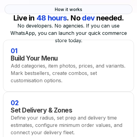
How it works
Live in
48 hours
. No
dev
needed.
No developers. No agencies. If you can use
WhatsApp, you can launch your quick commerce
store today.
01
Build Your Menu
Add categories, item photos, prices, and variants.
Mark bestsellers, create combos, set
customisation options.
02
Set Delivery & Zones
Define your radius, set prep and delivery time
estimates, configure minimum order values, and
connect your delivery fleet.