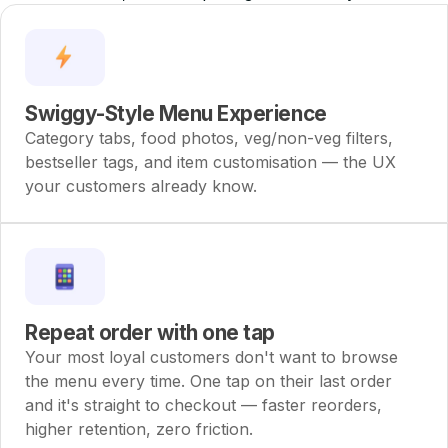
neighbourhood faster than Blinkit ever could.
Swiggy-Style Menu Experience
Category tabs, food photos, veg/non-veg filters,
bestseller tags, and item customisation — the UX
your customers already know.
Repeat order with one tap
Your most loyal customers don't want to browse
the menu every time. One tap on their last order
and it's straight to checkout — faster reorders,
higher retention, zero friction.