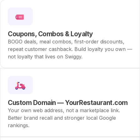
Coupons, Combos & Loyalty
BOGO deals, meal combos, first-order discounts,
repeat customer cashback. Build loyalty you own —
not loyalty that lives on Swiggy.
Custom Domain — YourRestaurant.com
Your own web address, not a marketplace link.
Better brand recall and stronger local Google
rankings.