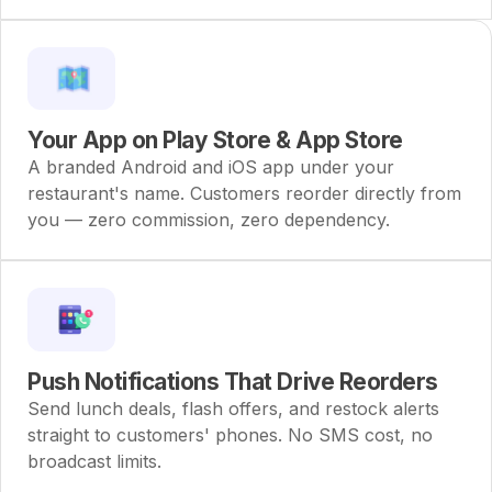
Your App on Play Store & App Store
A branded Android and iOS app under your
restaurant's name. Customers reorder directly from
you — zero commission, zero dependency.
Push Notifications That Drive Reorders
Send lunch deals, flash offers, and restock alerts
straight to customers' phones. No SMS cost, no
broadcast limits.