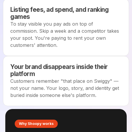
Listing fees, ad spend, and ranking
games
To stay visible you pay ads on top of
commission. Skip a week and a competitor takes
your spot. You're paying to rent your own
customers' attention.
Your brand disappears inside their
platform
Customers remember "that place on Swiggy" —
not your name. Your logo, story, and identity get
buried inside someone else's platform.
Why Shoopy works