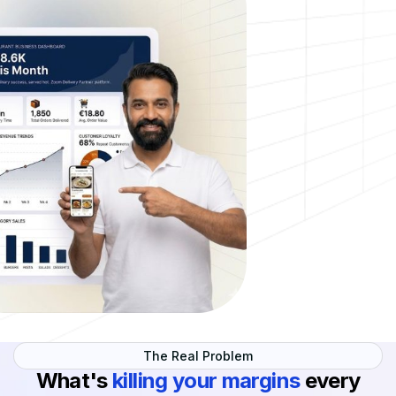
The Real Problem
What's
killing your margins
every