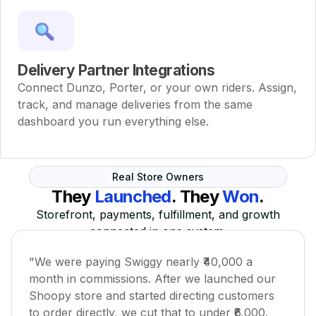
Delivery Partner Integrations
Connect Dunzo, Porter, or your own riders. Assign,
track, and manage deliveries from the same
dashboard you run everything else.
Real Store Owners
They
Launched
. They
Won
.
Storefront, payments, fulfillment, and growth
connected in one system.
"We were paying Swiggy nearly ₹40,000 a
month in commissions. After we launched our
Shoopy store and started directing customers
to order directly, we cut that to under ₹6,000.