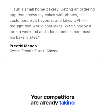
"I run a small home bakery. Getting an ordering
app that shows my cakes with photos, lets
customers pick flavours, and takes UPI — I
thought that would cost lakhs. With Shoopy it
took a weekend and it looks better than most
big bakery sites."
Preethi Menon
Owner, Preeti's Bakes · Chennai
Your competitors
are already
taking