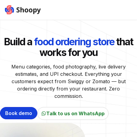
Build a
food ordering store
that
works for you
Menu categories, food photography, live delivery
estimates, and UPI checkout. Everything your
customers expect from Swiggy or Zomato — but
ordering directly from your restaurant. Zero
commission.
Book demo
Talk to us on WhatsApp