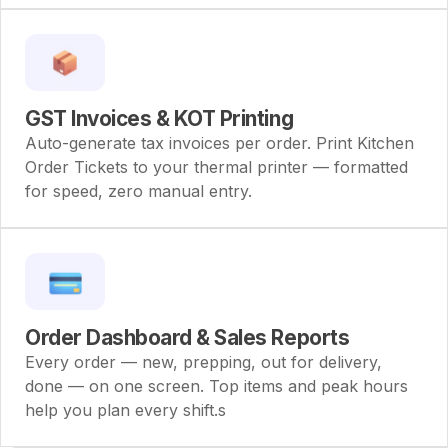
GST Invoices & KOT Printing
Auto-generate tax invoices per order. Print Kitchen
Order Tickets to your thermal printer — formatted
for speed, zero manual entry.
Order Dashboard & Sales Reports
Every order — new, prepping, out for delivery,
done — on one screen. Top items and peak hours
help you plan every shift.s