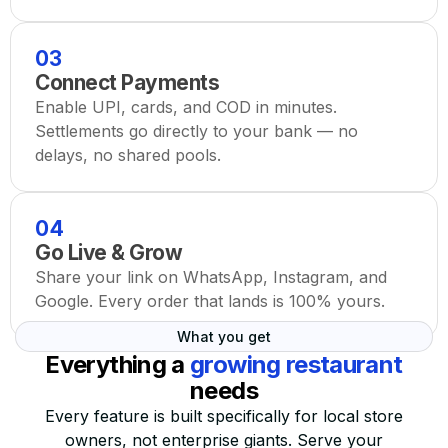
03
Connect Payments
Enable UPI, cards, and COD in minutes.
Settlements go directly to your bank — no
delays, no shared pools.
04
Go Live & Grow
Share your link on WhatsApp, Instagram, and
Google. Every order that lands is 100% yours.
What you get
Everything a
growing restaurant
needs
Every feature is built specifically for local store
owners, not enterprise giants. Serve your