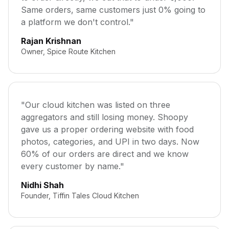
Same orders, same customers just 0% going to
a platform we don't control."
Rajan Krishnan
Owner, Spice Route Kitchen
"Our cloud kitchen was listed on three
aggregators and still losing money. Shoopy
gave us a proper ordering website with food
photos, categories, and UPI in two days. Now
60% of our orders are direct and we know
every customer by name."
Nidhi Shah
Founder, Tiffin Tales Cloud Kitchen