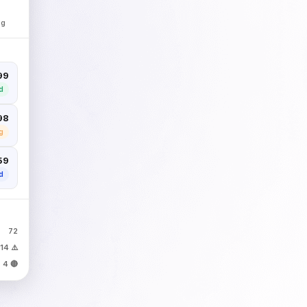
ng
299
d
98
g
59
d
72
14 ⚠️
4 🔴