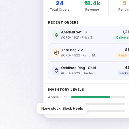
24
₹18.4k
5
Total Orders
Revenue
Pendi
RECENT ORDERS
₹1,
Anarkali Set · S
👗
#ORD-4821 · Priya S.
Delivere
₹8
Tote Bag × 2
📦
#ORD-4822 · Rahul M.
Pendin
₹4
Oxidised Ring · Gold
💍
#ORD-4823 · Sneha K.
Packe
INVENTORY LEVELS
Anarkali Set
Tote Bag
Low stock: Block Heels
Block Heels