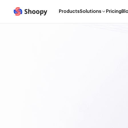
Products
Solutions
Pricing
Bl