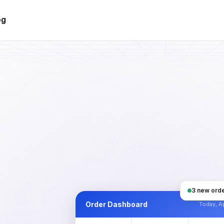
og
3 new orde
Order Dashboard
Today, Ap