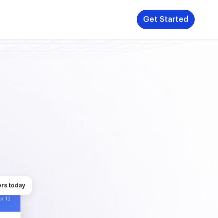
Get Started
rs today
r 13