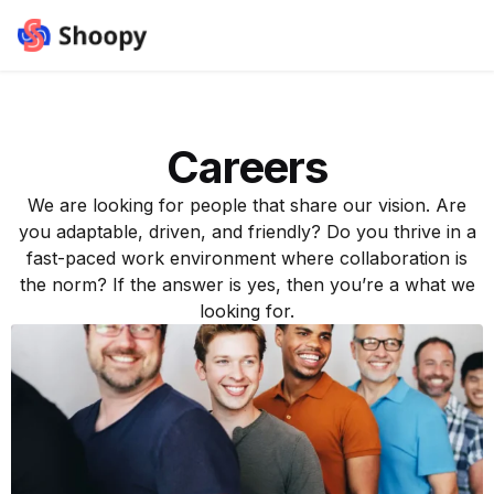
Careers
We are looking for people that share our vision. Are
you adaptable, driven, and friendly? Do you thrive in a
fast-paced work environment where collaboration is
the norm? If the answer is yes, then you’re a what we
looking for.