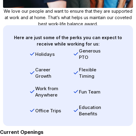
We love our people and want to ensure that they are supported
at work and at home. That’s what helps us maintain our coveted
best work-life balance award.
Here are just some of the perks you can expect to
receive while working for us:
Generous
Holidays
PTO
Career
Flexible
Growth
Timing
Work from
Fun Team
Anywhere
Education
Office Trips
Benefits
Current Openings