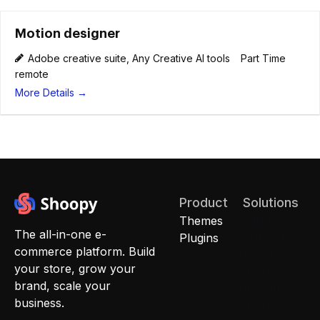
Motion designer
Adobe creative suite
Any Creative AI tools
Part Time
remote
More Details
Product
Solutions
Themes
Quick
The all-in-one e-
Plugins
Commerce
commerce platform. Build
Local
your store, grow your
Stores
brand, scale your
Brand
business.
Stores