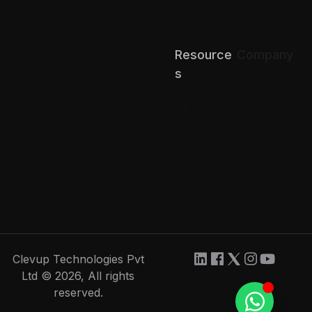
(D2C)
Retail
Chains
Resource
Company
About us
S
Terms of
Blog
Service
API Docs
Privacy
Help Center
Return &
Refund
Comparison
Contact Us
Partner
Careers
with us
Clevup Technologies Pvt
Ltd © 2026, All rights
reserved.